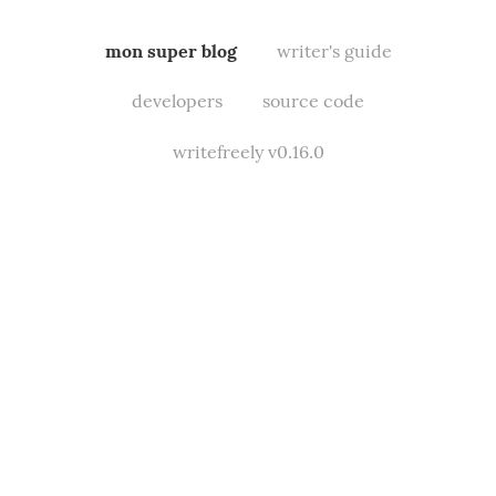
mon super blog
writer's guide
developers
source code
writefreely v0.16.0