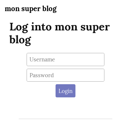
mon super blog
Log into mon super
blog